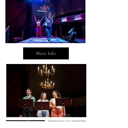
More Info