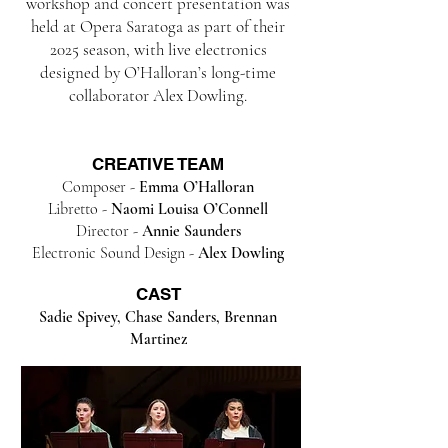
workshop and concert presentation was
held at Opera Saratoga as part of their
2025 season, with live electronics
designed by O’Halloran’s long-time
collaborator Alex Dowling.
CREATIVE TEAM​
Composer -
Emma O’Halloran
Libretto -
Naomi Louisa O’Connell
Director -
Annie Saunders
Electronic Sound Design -
Alex Dowling
CAST
Sadie Spivey, Chase Sanders, Brennan
Martinez