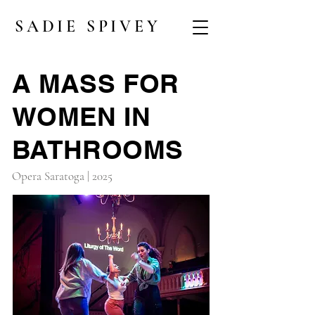
SADIE SPIVEY
A MASS FOR
WOMEN IN
BATHROOMS
Opera Saratoga | 2025