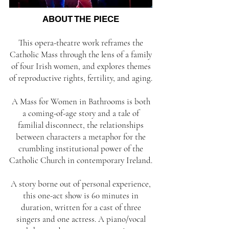
ABOUT THE PIECE
This opera-theatre work reframes the
Catholic Mass through the lens of a family
of four Irish women, and explores themes
of reproductive rights, fertility, and aging.
A Mass for Women in Bathrooms is both
a coming-of-age story and a tale of
familial disconnect, the relationships
between characters a metaphor for the
crumbling institutional power of the
Catholic Church in contemporary Ireland.
A story borne out of personal experience,
this one-act show is 60 minutes in
duration, written for a cast of three
singers and one actress. A piano/vocal